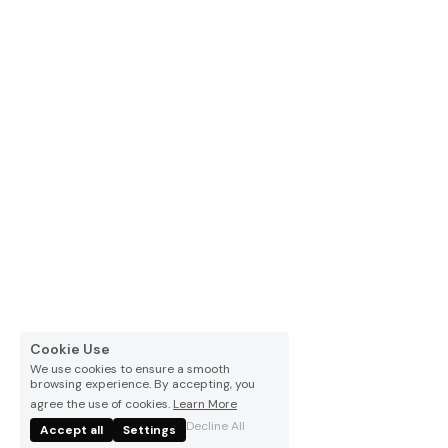
Español
Cookie Use
We use cookies to ensure a smooth
browsing experience. By accepting, you
agree the use of cookies.
Learn More
Decline All
Accept all
Settings